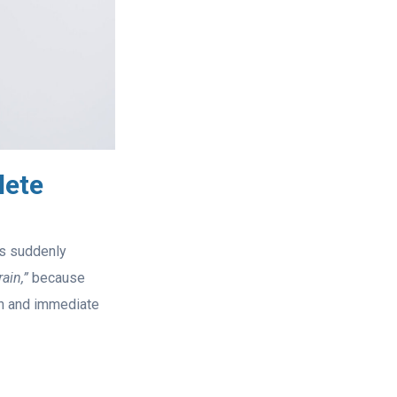
lete
is suddenly
ain,”
because
on and immediate