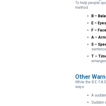
To help people qu
method:
B – Bala
E – Eyes
F – Face
A – Arm
S – Spe
sentenc
T – Tim
emergen
Other Warn
While the B.E. F.A
ways:
A sudde
Sudden c