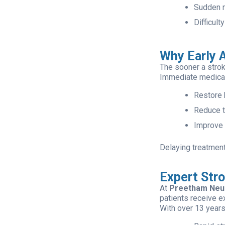
Sudden n
Difficult
Why Early A
The sooner a strok
Immediate medical
Restore 
Reduce th
Improve 
Delaying treatment
Expert Str
At
Preetham Neu
patients receive e
With over 13 years