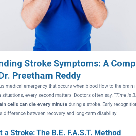
nding Stroke Symptoms: A Comp
 Dr. Preetham Reddy
ous medical emergency that occurs when blood flow to the brain 
ch situations, every second matters. Doctors often say,
“Time is Br
rain cells can die every minute
during a stroke. Early recogniti
e difference between recovery and long-term disability.
 a Stroke: The B.E. F.A.S.T. Method