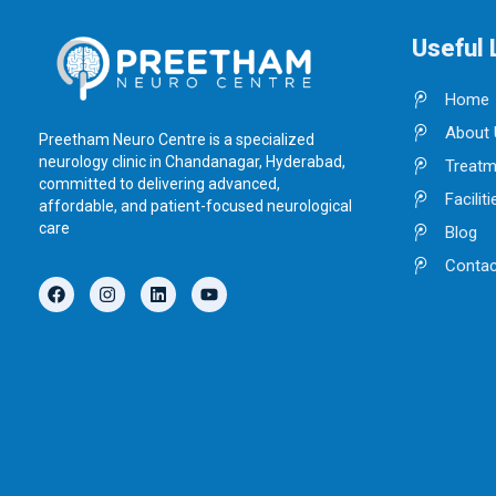
Useful 
Home
About 
Preetham Neuro Centre is a specialized
neurology clinic in Chandanagar, Hyderabad,
Treatm
committed to delivering advanced,
Faciliti
affordable, and patient-focused neurological
care
Blog
Contac
F
I
L
Y
a
n
i
o
c
s
n
u
e
t
k
t
b
a
e
u
o
g
d
b
o
r
i
e
k
a
n
m