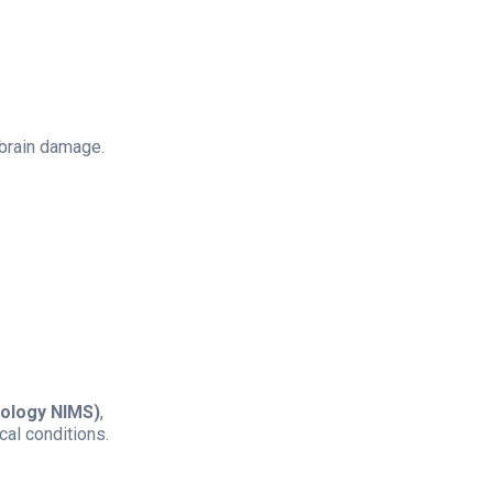
 brain damage.
ology NIMS)
,
cal conditions.