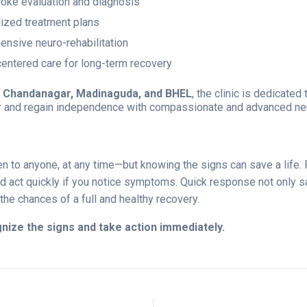
roke evaluation and diagnosis
ized treatment plans
nsive neuro-rehabilitation
centered care for long-term recovery
n
Chandanagar, Madinaguda, and BHEL
, the clinic is dedicated
er and regain independence with compassionate and advanced neu
en to anyone, at any time—but knowing the signs can save a lif
 act quickly if you notice symptoms. Quick response not only sa
the chances of a full and healthy recovery.
nize the signs and take action immediately.