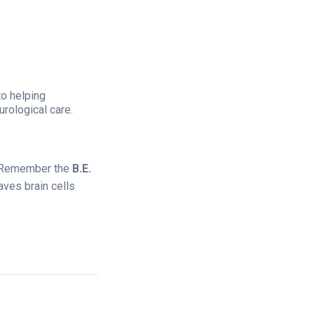
 to helping
rological care.
e. Remember the
B.E.
ves brain cells