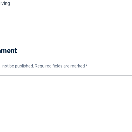
iving
mment
l not be published.
Required fields are marked
*