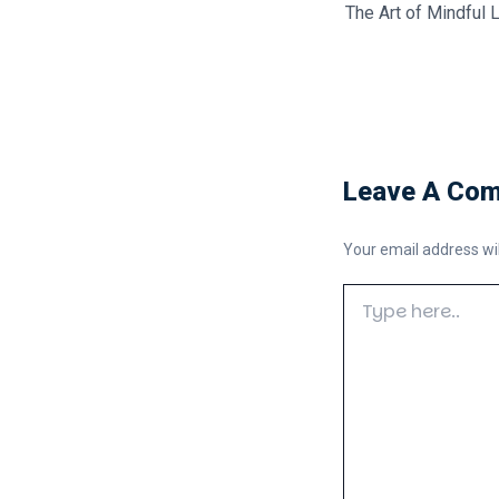
The Art of Mindful L
Leave A Co
Your email address wil
Type
here..