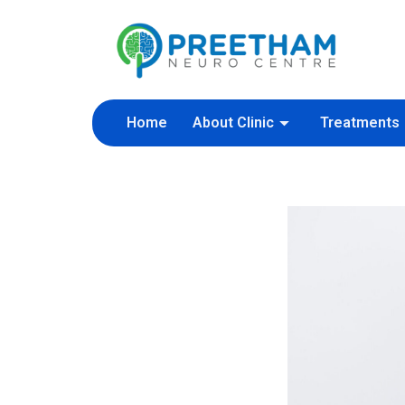
Skip
to
content
Home
About Clinic
Treatments