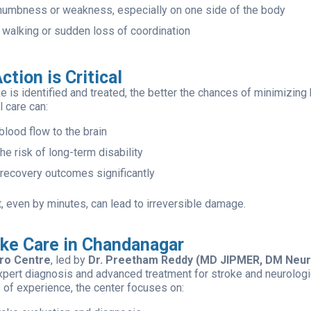
umbness or weakness, especially on one side of the body
y walking or sudden loss of coordination
ction is Critical
e is identified and treated, the better the chances of minimizing
 care can:
blood flow to the brain
e risk of long-term disability
recovery outcomes significantly
, even by minutes, can lead to irreversible damage.
oke Care in Chandanagar
ro Centre
, led by
Dr. Preetham Reddy (MD JIPMER, DM Neur
xpert diagnosis and advanced treatment for stroke and neurologi
 of experience, the center focuses on: