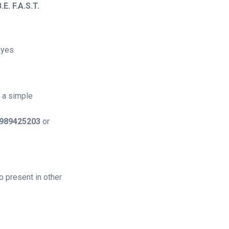
.E. F.A.S.T.
eyes
t a simple
989425203
or
 present in other