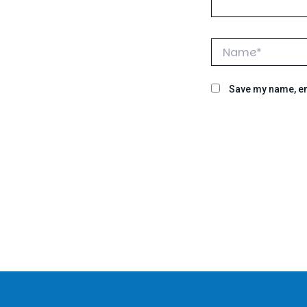
Name*
Save my name, ema