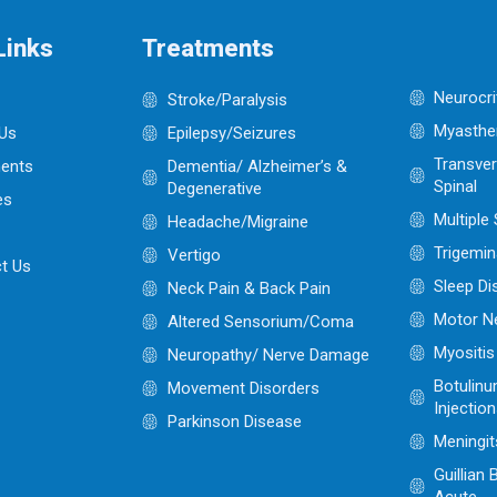
Links
Treatments
Neurocri
Stroke/Paralysis
Myasthen
Us
Epilepsy/Seizures
Transver
ents
Dementia/ Alzheimer’s &
Spinal
Degenerative
es
Multiple
Headache/Migraine
Trigemin
Vertigo
t Us
Sleep Di
Neck Pain & Back Pain
Motor N
Altered Sensorium/Coma
Myositis
Neuropathy/ Nerve Damage
Botulinu
Movement Disorders
Injectio
Parkinson Disease
Meningit
Guillian