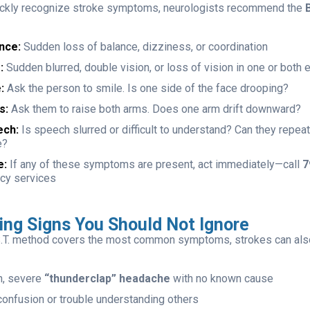
ickly recognize stroke symptoms, neurologists recommend the
B
nce:
Sudden loss of balance, dizziness, or coordination
:
Sudden blurred, double vision, or loss of vision in one or both 
:
Ask the person to smile. Is one side of the face drooping?
s:
Ask them to raise both arms. Does one arm drift downward?
ech:
Is speech slurred or difficult to understand? Can they repea
e?
e:
If any of these symptoms are present, act immediately—call
7
cy services
ing Signs You Should Not Ignore
.S.T. method covers the most common symptoms, strokes can also
n, severe
“thunderclap” headache
with no known cause
onfusion or trouble understanding others