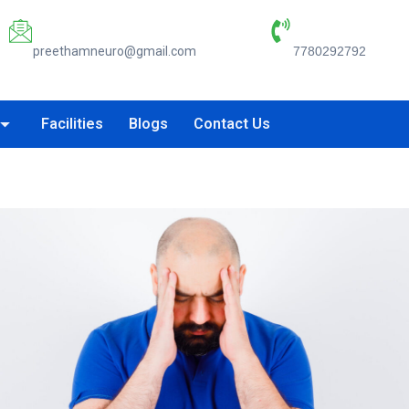
Email:
Phone Number:
preethamneuro@gmail.com
7780292792
Facilities
Blogs
Contact Us