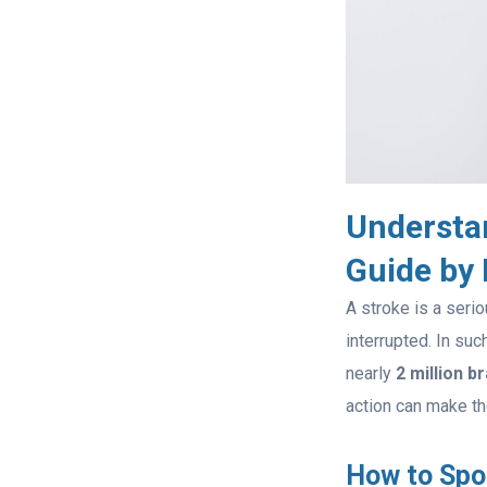
Understa
Guide by
A stroke is a seri
interrupted. In su
nearly
2 million b
action can make th
How to Spot