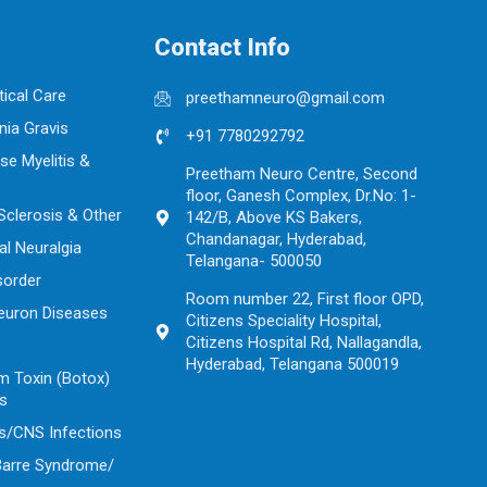
Contact Info
tical Care
preethamneuro@gmail.com
ia Gravis
+91 7780292792
se Myelitis &
Preetham Neuro Centre, Second
floor, Ganesh Complex, Dr.No: 1-
 Sclerosis & Other
142/B, Above KS Bakers,
Chandanagar, Hyderabad,
al Neuralgia
Telangana- 500050
sorder
Room number 22, First floor OPD,
euron Diseases
Citizens Speciality Hospital,
Citizens Hospital Rd, Nallagandla,
Hyderabad, Telangana 500019
m Toxin (Botox)
ns
s/CNS Infections
 Barre Syndrome/