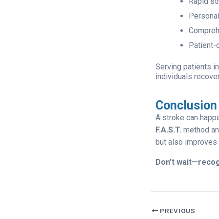
Rapid st
Personal
Comprehe
Patient-
Serving patients i
individuals recov
Conclusion
A stroke can happ
F.A.S.T.
method and
but also improves 
Don’t wait—recog
PREVIOUS