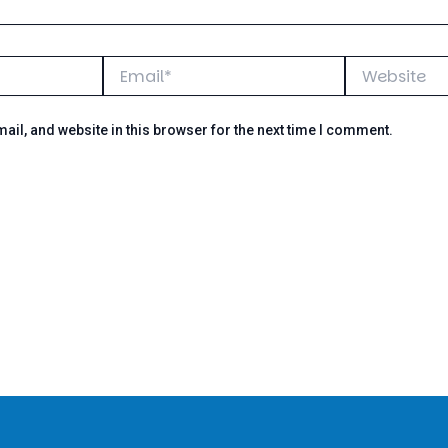
Email*
Website
il, and website in this browser for the next time I comment.