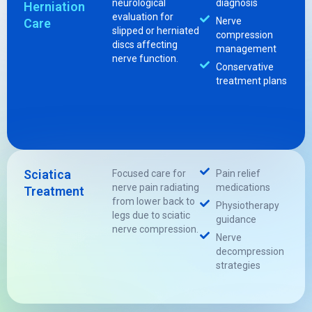
neurological
diagnosis
Herniation
evaluation for
Nerve
Care
slipped or herniated
compression
discs affecting
management
nerve function.
Conservative
treatment plans
Sciatica
Focused care for
Pain relief
nerve pain radiating
medications
Treatment
from lower back to
Physiotherapy
legs due to sciatic
guidance
nerve compression.
Nerve
decompression
strategies