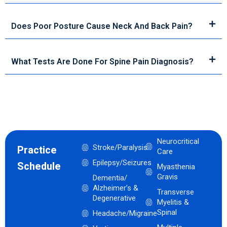
Does Poor Posture Cause Neck And Back Pain?
What Tests Are Done For Spine Pain Diagnosis?
Neurocritical
Stroke/Paralysis
Practice
Care
Epilepsy/Seizures
Schedule
Myasthenia
Gravis
Dementia/
Alzheimer’s &
Transverse
Degenerative
Myelitis &
Spinal
Headache/Migraine