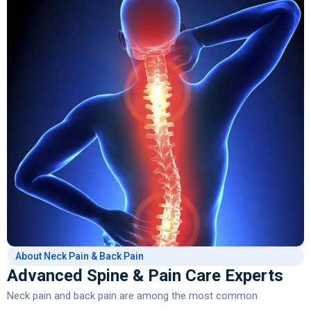
About Neck Pain & Back Pain
Advanced Spine & Pain Care Experts
Neck pain and back pain are among the most common