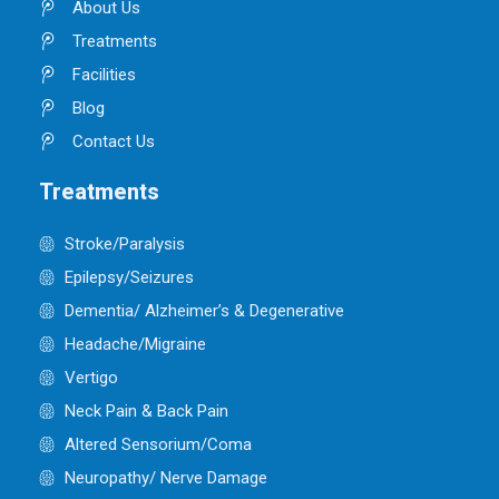
About Us
Treatments
Facilities
Blog
Contact Us
Treatments
Stroke/Paralysis
Epilepsy/Seizures
Dementia/ Alzheimer’s & Degenerative
Headache/Migraine
Vertigo
Neck Pain & Back Pain
Altered Sensorium/Coma
Neuropathy/ Nerve Damage