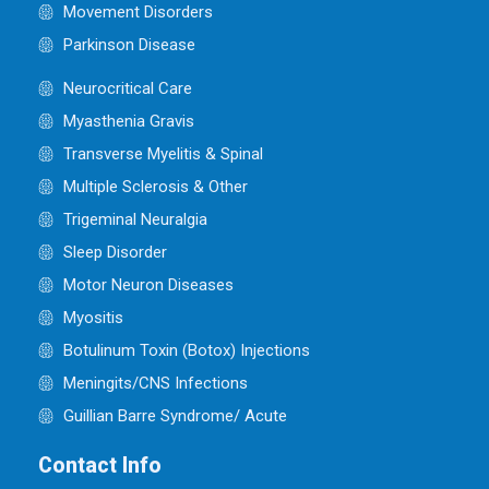
Movement Disorders
Parkinson Disease
Neurocritical Care
Myasthenia Gravis
Transverse Myelitis & Spinal
Multiple Sclerosis & Other
Trigeminal Neuralgia
Sleep Disorder
Motor Neuron Diseases
Myositis
Botulinum Toxin (Botox) Injections
Meningits/CNS Infections
Guillian Barre Syndrome/ Acute
Contact Info