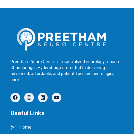
Preetham Neuro Centre is a specialized neurology clinic in
Chandanagar, Hyderabad, committed to delivering
advanced, affordable, and patient-focused neurological
care
F
I
L
Y
a
n
i
o
c
s
n
u
e
t
k
t
Useful Links
b
a
e
u
o
g
d
b
o
r
i
e
Home
k
a
n
m