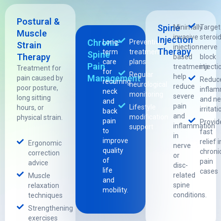
Postural &
Spine
Minimally
Targe
Muscle
invasive
steroid
Injection
Chronic
Long-
Preventive
Strain
injection-
nerve
Therapy
term
treatment
Spine
Therapy
based
block
care
plans
Pain
treatments
injecti
Treatment for
for
Regular
help
Management
pain caused by
Reduc
recurring
neurological
reduce
poor posture,
inflam
neck
monitoring
severe
long sitting
and ne
and
pain
Lifestyle
hours, or
irritati
back
and
modification
physical strain.
pain
Provid
inflammation
support
to
fast
in
improve
relief i
Ergonomic
nerve
quality
chroni
correction
or
of
pain
advice
disc-
life
cases
related
Muscle
and
spine
relaxation
mobility.
conditions.
techniques
Strengthening
exercises