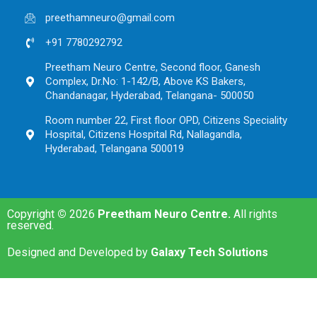
preethamneuro@gmail.com
+91 7780292792
Preetham Neuro Centre, Second floor, Ganesh
Complex, Dr.No: 1-142/B, Above KS Bakers,
Chandanagar, Hyderabad, Telangana- 500050
Room number 22, First floor OPD, Citizens Speciality
Hospital, Citizens Hospital Rd, Nallagandla,
Hyderabad, Telangana 500019
Copyright
©
2026
Preetham Neuro Centre.
All rights
reserved.
Designed and Developed by
Galaxy Tech Solutions