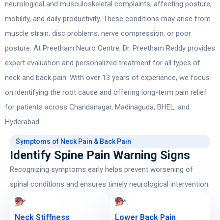
neurological and musculoskeletal complaints, affecting posture,
mobility, and daily productivity. These conditions may arise from
muscle strain, disc problems, nerve compression, or poor
posture. At Preetham Neuro Centre,
Dr. Preetham Reddy
provides
expert evaluation and personalized treatment for all types of
neck and back pain. With over 13 years of experience, we focus
on identifying the root cause and offering long-term pain relief
for patients across Chandanagar, Madinaguda, BHEL, and
Hyderabad.
Symptoms of Neck Pain & Back Pain
Identify Spine Pain Warning Signs
Recognizing symptoms early helps prevent worsening of
spinal conditions and ensures timely neurological intervention.
Neck Stiffness
Lower Back Pain