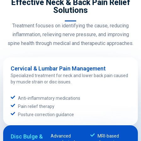
Effective Neck & Back Pain Relief
Solutions
Treatment focuses on identifying the cause, reducing
inflammation, relieving nerve pressure, and improving
spine health through medical and therapeutic approaches.
Cervical & Lumbar Pain Management
Specialized treatment for neck and lower back pain caused
by muscle strain or disc issues.
Anti-inflammatory medications
Pain relief therapy
Posture correction guidance
Disc Bulge &
Advanced
MRI-based