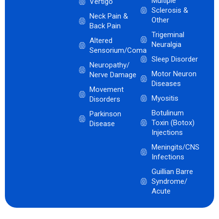
Multiple
Vertigo
Sclerosis &
Neck Pain &
Other
Back Pain
Trigeminal
Altered
Neuralgia
Sensorium/Coma
Sleep Disorder
Neuropathy/
Motor Neuron
Nerve Damage
Diseases
Movement
Myositis
Disorders
Botulinum
Parkinson
Toxin (Botox)
Disease
Injections
Meningits/CNS
Infections
Guillian Barre
Syndrome/
Acute