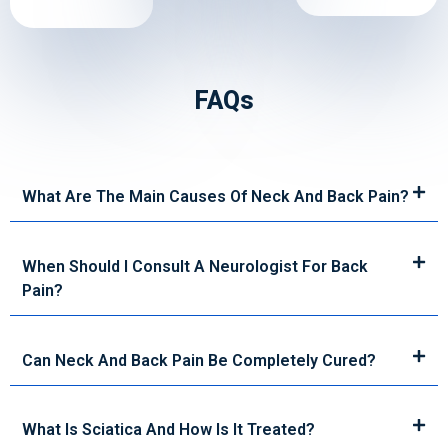
FAQs
What Are The Main Causes Of Neck And Back Pain?
When Should I Consult A Neurologist For Back
Pain?
Can Neck And Back Pain Be Completely Cured?
What Is Sciatica And How Is It Treated?