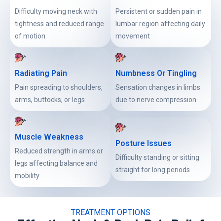
Difficulty moving neck with
Persistent or sudden pain in
tightness and reduced range
lumbar region affecting daily
of motion
movement
Radiating Pain
Numbness Or Tingling
Pain spreading to shoulders,
Sensation changes in limbs
arms, buttocks, or legs
due to nerve compression
Muscle Weakness
Posture Issues
Reduced strength in arms or
Difficulty standing or sitting
legs affecting balance and
straight for long periods
mobility
TREATMENT OPTIONS