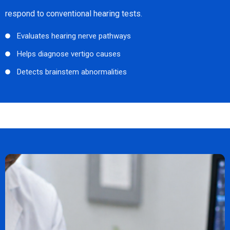
respond to conventional hearing tests.
Evaluates hearing nerve pathways
Helps diagnose vertigo causes
Detects brainstem abnormalities