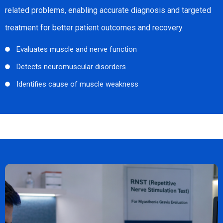
related problems, enabling accurate diagnosis and targeted
treatment for better patient outcomes and recovery.
Evaluates muscle and nerve function
Detects neuromuscular disorders
Identifies cause of muscle weakness