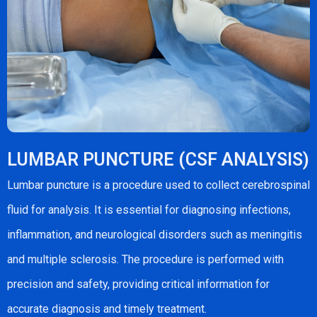
LUMBAR PUNCTURE (CSF ANALYSIS)
Lumbar puncture is a procedure used to collect cerebrospinal
fluid for analysis. It is essential for diagnosing infections,
inflammation, and neurological disorders such as meningitis
and multiple sclerosis. The procedure is performed with
precision and safety, providing critical information for
accurate diagnosis and timely treatment.