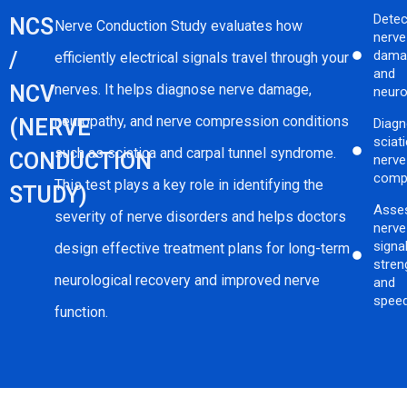
Detec
NCS
Nerve Conduction Study evaluates how
nerve
/
dama
efficiently electrical signals travel through your
and
NCV
nerves. It helps diagnose nerve damage,
neuro
neuropathy, and nerve compression conditions
(NERVE
Diag
sciat
such as sciatica and carpal tunnel syndrome.
CONDUCTION
nerve
comp
This test plays a key role in identifying the
STUDY)
Asse
severity of nerve disorders and helps doctors
nerve
signa
design effective treatment plans for long-term
stren
neurological recovery and improved nerve
and
spee
function.