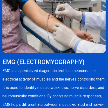
EMG (ELECTROMYOGRAPHY)
EMG is a specialized diagnostic test that measures the
electrical activity of muscles and the nerves controlling them.
It is used to identify muscle weakness, nerve disorders, and
neuromuscular conditions. By analyzing muscle responses,
EMG helps differentiate between muscle-related and nerve-