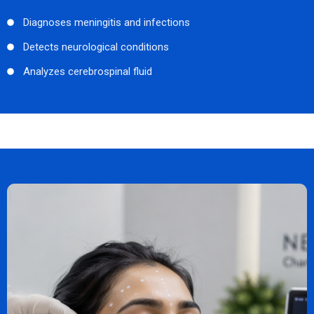
Diagnoses meningitis and infections
Detects neurological conditions
Analyzes cerebrospinal fluid