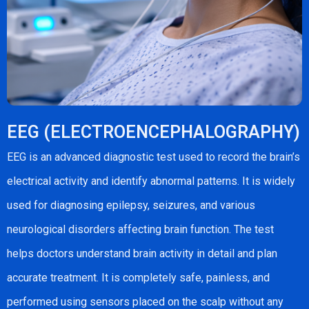
EEG (ELECTROENCEPHALOGRAPHY)
EEG is an advanced diagnostic test used to record the brain’s
electrical activity and identify abnormal patterns. It is widely
used for diagnosing epilepsy, seizures, and various
neurological disorders affecting brain function. The test
helps doctors understand brain activity in detail and plan
accurate treatment. It is completely safe, painless, and
performed using sensors placed on the scalp without any