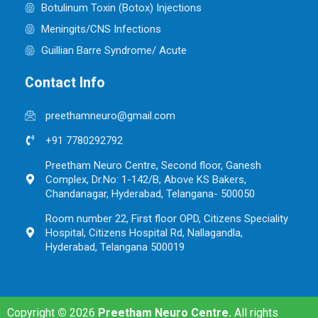
Botulinum Toxin (Botox) Injections
Meningits/CNS Infections
Guillian Barre Syndrome/ Acute
Contact Info
preethamneuro@gmail.com
+91 7780292792
Preetham Neuro Centre, Second floor, Ganesh
Complex, Dr.No: 1-142/B, Above KS Bakers,
Chandanagar, Hyderabad, Telangana- 500050
Room number 22, First floor OPD, Citizens Speciality
Hospital, Citizens Hospital Rd, Nallagandla,
Hyderabad, Telangana 500019
Copyright
©
2026
Preetham Neuro Centre.
All rights