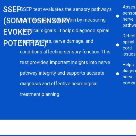
Asses
SSEP
SSEP test evaluates the sensory pathways
senso
(SOMATOSENSORY
nerve
from the limbs to the brain by measuring
pathw
EVOKED
electrical signals. It helps diagnose spinal
Detec
cord disorders, nerve damage, and
POTENTIAL)
spinal
cord
conditions affecting sensory function. This
issues
test provides important insights into nerve
Helps
diagn
pathway integrity and supports accurate
nerve
compr
diagnosis and effective neurological
treatment planning.