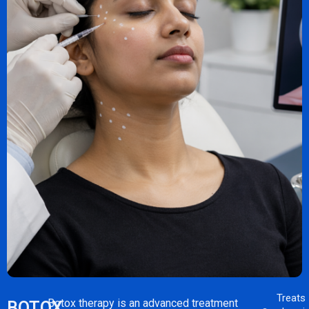
Treats
Botox therapy is an advanced treatment
BOTOX