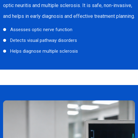
optic neuritis and multiple sclerosis. It is safe, non-invasive,
and helps in early diagnosis and effective treatment planning.
Assesses optic nerve function
Detects visual pathway disorders
Helps diagnose multiple sclerosis