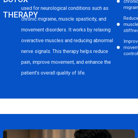
chroni
migrai
used for neurological conditions such as
THERAPY
Reduc
chronic migraine, muscle spasticity, and
muscl
movement disorders. It works by relaxing
stiffne
overactive muscles and reducing abnormal
Improv
movem
nerve signals. This therapy helps reduce
contro
pain, improve movement, and enhance the
patient’s overall quality of life.