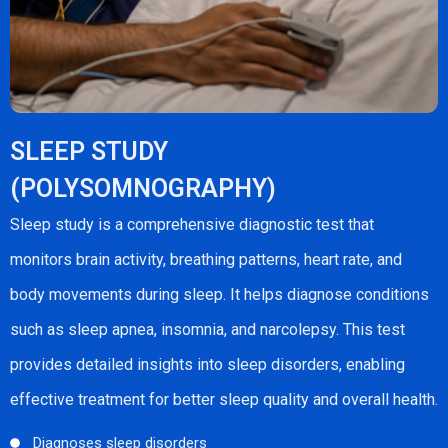
SLEEP STUDY
(POLYSOMNOGRAPHY)
Sleep study is a comprehensive diagnostic test that
monitors brain activity, breathing patterns, heart rate, and
body movements during sleep. It helps diagnose conditions
such as sleep apnea, insomnia, and narcolepsy. This test
provides detailed insights into sleep disorders, enabling
effective treatment for better sleep quality and overall health.
Diagnoses sleep disorders