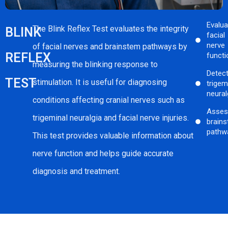
Evalu
The Blink Reflex Test evaluates the integrity
BLINK
facial
nerve
of facial nerves and brainstem pathways by
REFLEX
functi
measuring the blinking response to
Detec
TEST
stimulation. It is useful for diagnosing
trigem
neural
conditions affecting cranial nerves such as
Asses
trigeminal neuralgia and facial nerve injuries.
brain
pathw
This test provides valuable information about
nerve function and helps guide accurate
diagnosis and treatment.