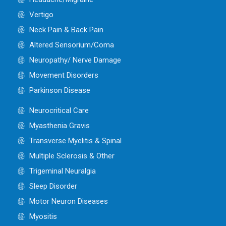
Vertigo
Neck Pain & Back Pain
Altered Sensorium/Coma
Neuropathy/ Nerve Damage
Movement Disorders
Parkinson Disease
Neurocritical Care
Myasthenia Gravis
Transverse Myelitis & Spinal
Multiple Sclerosis & Other
Trigeminal Neuralgia
Sleep Disorder
Motor Neuron Diseases
Myositis