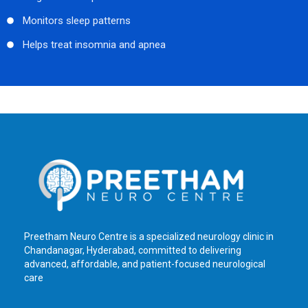
Monitors sleep patterns
Helps treat insomnia and apnea
Preetham Neuro Centre is a specialized neurology clinic in
Chandanagar, Hyderabad, committed to delivering
advanced, affordable, and patient-focused neurological
care