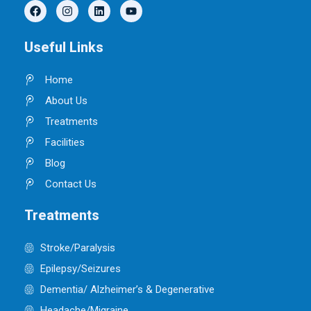
F
I
L
Y
a
n
i
o
c
s
n
u
e
t
k
t
Useful Links
b
a
e
u
o
g
d
b
o
r
i
e
Home
k
a
n
m
About Us
Treatments
Facilities
Blog
Contact Us
Treatments
Stroke/Paralysis
Epilepsy/Seizures
Dementia/ Alzheimer’s & Degenerative
Headache/Migraine