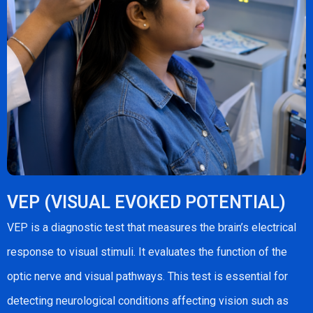
VEP (VISUAL EVOKED POTENTIAL)
VEP is a diagnostic test that measures the brain’s electrical
response to visual stimuli. It evaluates the function of the
optic nerve and visual pathways. This test is essential for
detecting neurological conditions affecting vision such as