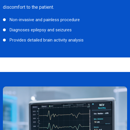
discomfort to the patient.
Non-invasive and painless procedure
Diagnoses epilepsy and seizures
Provides detailed brain activity analysis