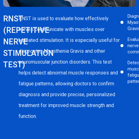
Diag
RNST
RNST is used to evaluate how effectively
Myas
(REPETITIVE
Gravi
nerves communicate with muscles over
Evalu
NERVE
repeated stimulation. It is especially useful for
nerv
diagnosing Myasthenia Gravis and other
STIMULATION
comm
neuromuscular junction disorders. This test
Detec
TEST)
musc
helps detect abnormal muscle responses and
fatig
patte
fatigue patterns, allowing doctors to confirm
diagnosis and provide precise, personalized
treatment for improved muscle strength and
function.