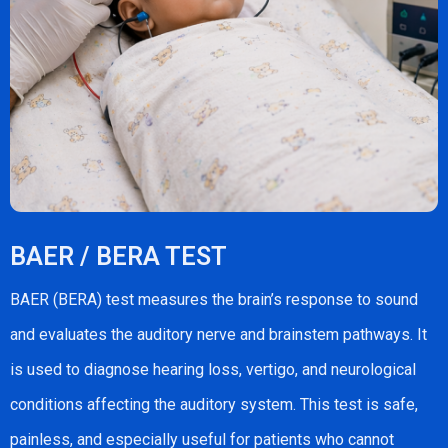
BAER / BERA TEST
BAER (BERA) test measures the brain’s response to sound
and evaluates the auditory nerve and brainstem pathways. It
is used to diagnose hearing loss, vertigo, and neurological
conditions affecting the auditory system. This test is safe,
painless, and especially useful for patients who cannot