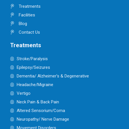
Treatments
Facilities
Blog
Contact Us
Treatments
Stroke/Paralysis
Epilepsy/Seizures
Dementia/ Alzheimer’s & Degenerative
Headache/Migraine
Vertigo
Neck Pain & Back Pain
Altered Sensorium/Coma
Neuropathy/ Nerve Damage
Movement Disorders