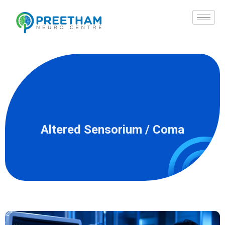
Skip
to
content
Altered Sensorium / Coma