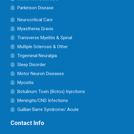
Parkinson Disease
Neurocritical Care
Myasthenia Gravis
Transverse Myelitis & Spinal
Multiple Sclerosis & Other
Trigeminal Neuralgia
Sleep Disorder
Motor Neuron Diseases
Myositis
Botulinum Toxin (Botox) Injections
Meningits/CNS Infections
Guillian Barre Syndrome/ Acute
Contact Info