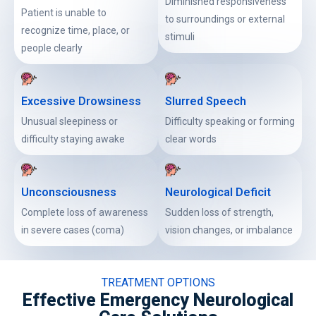
Diminished responsiveness
Patient is unable to
to surroundings or external
recognize time, place, or
stimuli
people clearly
Excessive Drowsiness
Slurred Speech
Unusual sleepiness or
Difficulty speaking or forming
difficulty staying awake
clear words
Unconsciousness
Neurological Deficit
Complete loss of awareness
Sudden loss of strength,
in severe cases (coma)
vision changes, or imbalance
TREATMENT OPTIONS
Effective Emergency Neurological