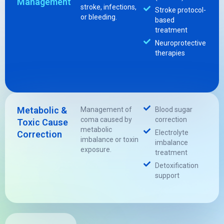
Management
stroke, infections,
Stroke protocol-
or bleeding.
based
treatment
Neuroprotective
therapies
Metabolic &
Management of
Blood sugar
coma caused by
correction
Toxic Cause
metabolic
Electrolyte
Correction
imbalance or toxin
imbalance
exposure.
treatment
Detoxification
support