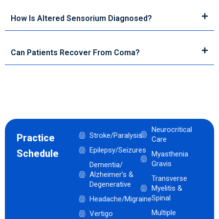
How Is Altered Sensorium Diagnosed?
Can Patients Recover From Coma?
Neurocritical
Stroke/Paralysis
Practice
Care
Epilepsy/Seizures
Schedule
Myasthenia
Gravis
Dementia/
Alzheimer’s &
Transverse
Degenerative
Myelitis &
Spinal
Headache/Migraine
Multiple
Vertigo