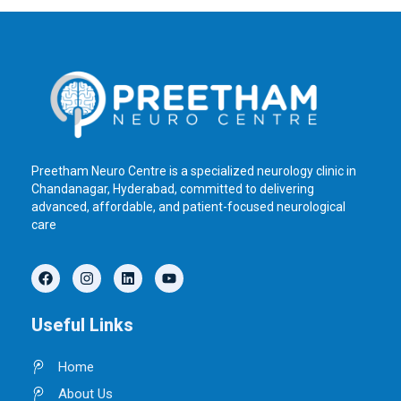
Preetham Neuro Centre is a specialized neurology clinic in
Chandanagar, Hyderabad, committed to delivering
advanced, affordable, and patient-focused neurological
care
F
I
L
Y
a
n
i
o
c
s
n
u
e
t
k
t
Useful Links
b
a
e
u
o
g
d
b
o
r
i
e
Home
k
a
n
m
About Us