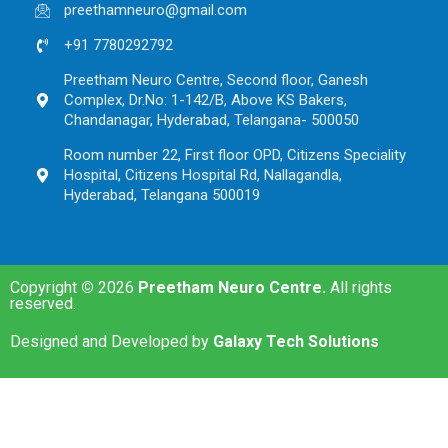
preethamneuro@gmail.com
+91 7780292792
Preetham Neuro Centre, Second floor, Ganesh
Complex, Dr.No: 1-142/B, Above KS Bakers,
Chandanagar, Hyderabad, Telangana- 500050
Room number 22, First floor OPD, Citizens Speciality
Hospital, Citizens Hospital Rd, Nallagandla,
Hyderabad, Telangana 500019
Copyright
©
2026
Preetham Neuro Centre.
All rights
reserved.
Designed and Developed by
Galaxy Tech Solutions