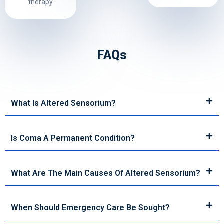
therapy
FAQs
What Is Altered Sensorium?
Is Coma A Permanent Condition?
What Are The Main Causes Of Altered Sensorium?
When Should Emergency Care Be Sought?