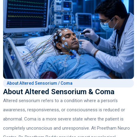
About Altered Sensorium / Coma
About Altered Sensorium & Coma
Altered sensorium refers to a condition where a person’s
awareness, responsiveness, or consciousness is reduced or
abnormal. Coma is a more severe state where the patient is
completely unconscious and unresponsive. At Preetham Neuro