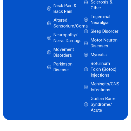
Sclerosis &
Neck Pain &
Other
Back Pain
Trigeminal
Altered
Neuralgia
Sensorium/Coma
Sleep Disorder
Neuropathy/
Motor Neuron
Nerve Damage
Diseases
Movement
Myositis
Disorders
Botulinum
Parkinson
Toxin (Botox)
Disease
Injections
Meningits/CNS
Infections
Guillian Barre
Syndrome/
Acute