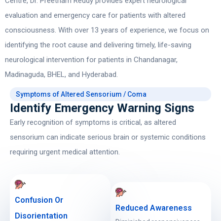
Centre,
Dr. Preetham Reddy
provides expert neurological
evaluation and emergency care for patients with altered
consciousness. With over 13 years of experience, we focus on
identifying the root cause and delivering timely, life-saving
neurological intervention for patients in Chandanagar,
Madinaguda, BHEL, and Hyderabad.
Symptoms of Altered Sensorium / Coma
Identify Emergency Warning Signs
Early recognition of symptoms is critical, as altered
sensorium can indicate serious brain or systemic conditions
requiring urgent medical attention.
Confusion Or
Reduced Awareness
Disorientation