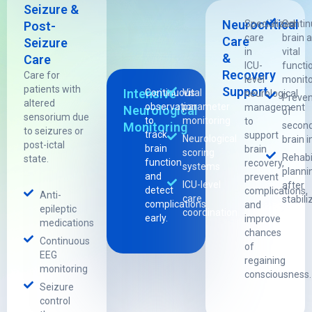
Seizure &
Neurocritical
Specialized
Conti
Post-
care
brain 
Care
Seizure
in
vital
&
Care
ICU-
functi
Recovery
Care for
level
monito
patients with
Support
Intensive
Continuous
Vital
neurological
Preven
altered
observation
parameter
management
Neurological
of
sensorium due
to
monitoring
to
Monitoring
secon
to seizures or
track
support
Neurological
brain i
post-ictal
brain
brain
scoring
Rehabi
state.
function
recovery,
systems
planni
and
prevent
ICU-level
after
detect
complications,
Anti-
care
stabili
complications
and
epileptic
coordination
early.
improve
medications
chances
Continuous
of
EEG
regaining
monitoring
consciousness.
Seizure
control