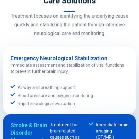
Care Solutions
Treatment focuses on identifying the underlying cause
quickly and stabilizing the patient through intensive
neurological care and monitoring.
Emergency Neurological Stabilization
Immediate assessment and stabilization of vital functions
to prevent further brain injury.
Airway and breathing support
Blood pressure and oxygen monitoring
Rapid neurological evaluation
Stroke & Brain
Treatment for
Immediate brain
brain-related
imaging
Disorder
causes such as
(CT/MRI)