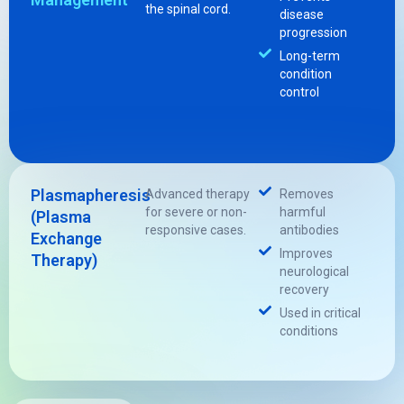
the spinal cord.
disease
progression
Long-term
condition
control
Plasmapheresis
Advanced therapy
Removes
for severe or non-
harmful
(Plasma
responsive cases.
antibodies
Exchange
Improves
Therapy)
neurological
recovery
Used in critical
conditions