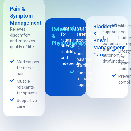
Pain &
Symptom
Management
Bladder
Specialized
Medica
Rehabilitation
Essential
Muscle
Relieves
support
and
&
for
strengthening
discomfort
&
for
bladde
Bowel
regaining
exercises
and improves
Physiotherapy
patients
trainin
strength,
quality of life.
Management
Gait
with
Lifesty
mobility,
and
Care
autonomic
and
and
balance
dysfunction.
Medications
hygien
independence.
training
for nerve
guida
Functional
pain
Preven
recovery
Muscle
compli
support
relaxants
for spasms
Supportive
care