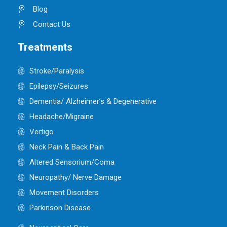
Blog
Contact Us
Treatments
Stroke/Paralysis
Epilepsy/Seizures
Dementia/ Alzheimer’s & Degenerative
Headache/Migraine
Vertigo
Neck Pain & Back Pain
Altered Sensorium/Coma
Neuropathy/ Nerve Damage
Movement Disorders
Parkinson Disease