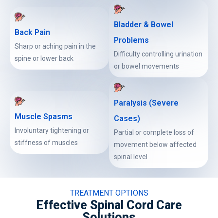
Bladder & Bowel
Back Pain
Problems
Sharp or aching pain in the
Difficulty controlling urination
spine or lower back
or bowel movements
Paralysis (Severe
Muscle Spasms
Cases)
Involuntary tightening or
Partial or complete loss of
stiffness of muscles
movement below affected
spinal level
TREATMENT OPTIONS
Effective Spinal Cord Care
Solutions