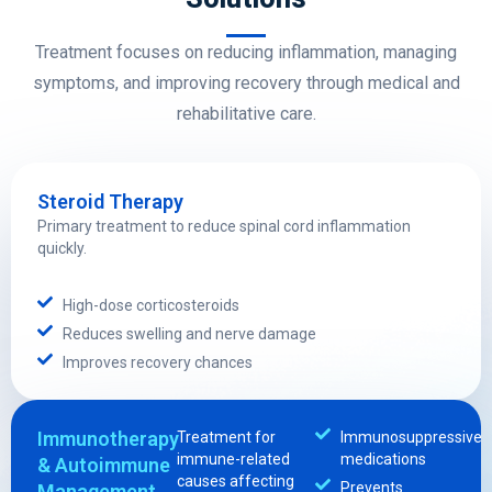
Treatment focuses on reducing inflammation, managing
symptoms, and improving recovery through medical and
rehabilitative care.
Steroid Therapy
Primary treatment to reduce spinal cord inflammation
quickly.
High-dose corticosteroids
Reduces swelling and nerve damage
Improves recovery chances
Immunotherapy
Treatment for
Immunosuppressive
immune-related
medications
& Autoimmune
causes affecting
Prevents
Management