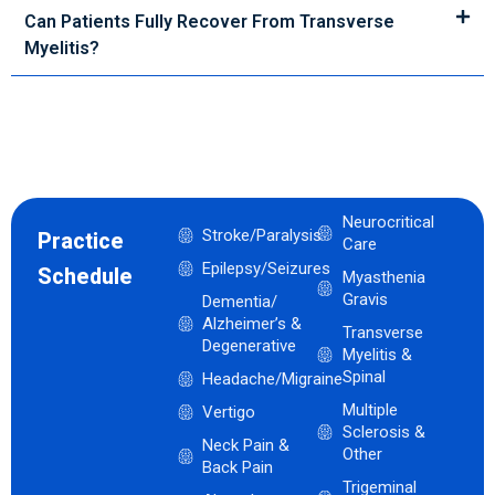
Can Patients Fully Recover From Transverse
Myelitis?
Neurocritical
Stroke/Paralysis
Practice
Care
Epilepsy/Seizures
Schedule
Myasthenia
Gravis
Dementia/
Alzheimer’s &
Transverse
Degenerative
Myelitis &
Spinal
Headache/Migraine
Multiple
Vertigo
Sclerosis &
Neck Pain &
Other
Back Pain
Trigeminal