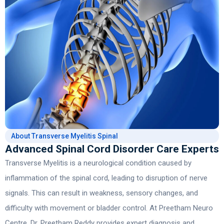
About Transverse Myelitis Spinal
Advanced Spinal Cord Disorder Care Experts
Transverse Myelitis
is a neurological condition caused by
inflammation of the spinal cord, leading to disruption of nerve
signals. This can result in weakness, sensory changes, and
difficulty with movement or bladder control. At Preetham Neuro
Centre,
Dr. Preetham Reddy
provides expert diagnosis and