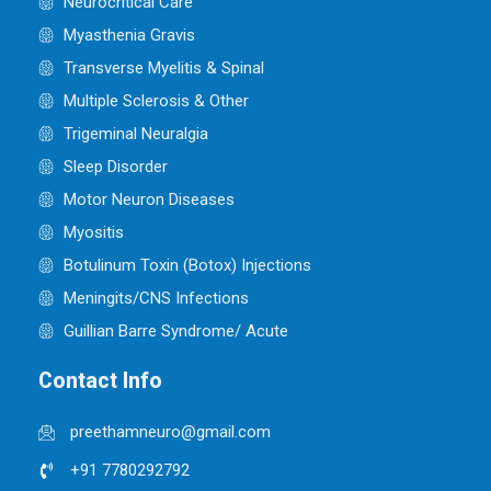
Neurocritical Care
Myasthenia Gravis
Transverse Myelitis & Spinal
Multiple Sclerosis & Other
Trigeminal Neuralgia
Sleep Disorder
Motor Neuron Diseases
Myositis
Botulinum Toxin (Botox) Injections
Meningits/CNS Infections
Guillian Barre Syndrome/ Acute
Contact Info
preethamneuro@gmail.com
+91 7780292792