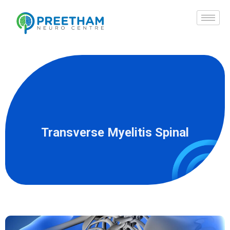
Skip
to
content
Transverse Myelitis Spinal