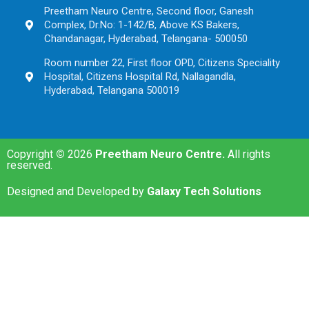
Preetham Neuro Centre, Second floor, Ganesh
Complex, Dr.No: 1-142/B, Above KS Bakers,
Chandanagar, Hyderabad, Telangana- 500050
Room number 22, First floor OPD, Citizens Speciality
Hospital, Citizens Hospital Rd, Nallagandla,
Hyderabad, Telangana 500019
Copyright
©
2026
Preetham Neuro Centre.
All rights
reserved.
Designed and Developed by
Galaxy Tech Solutions