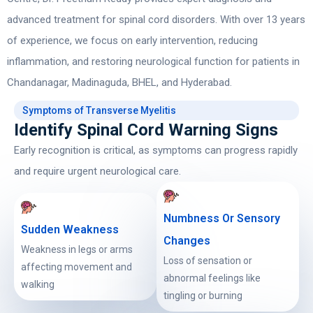
advanced treatment for spinal cord disorders. With over 13 years
of experience, we focus on early intervention, reducing
inflammation, and restoring neurological function for patients in
Chandanagar, Madinaguda, BHEL, and Hyderabad.
Symptoms of Transverse Myelitis
Identify Spinal Cord Warning Signs
Early recognition is critical, as symptoms can progress rapidly
and require urgent neurological care.
Numbness Or Sensory
Sudden Weakness
Changes
Weakness in legs or arms
Loss of sensation or
affecting movement and
abnormal feelings like
walking
tingling or burning