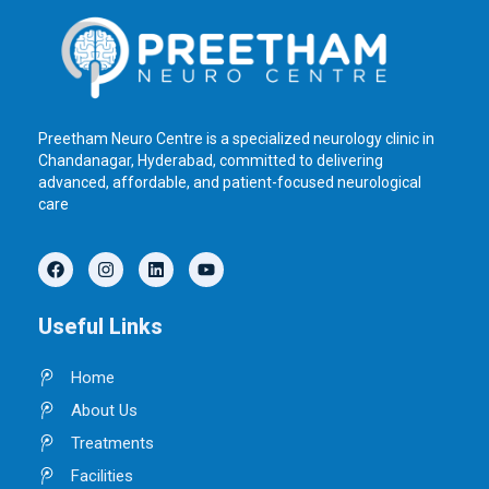
Preetham Neuro Centre is a specialized neurology clinic in
Chandanagar, Hyderabad, committed to delivering
advanced, affordable, and patient-focused neurological
care
F
I
L
Y
a
n
i
o
c
s
n
u
e
t
k
t
Useful Links
b
a
e
u
o
g
d
b
o
r
i
e
Home
k
a
n
m
About Us
Treatments
Facilities