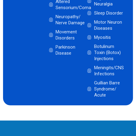
Altered
Neuralgia
Sensorium/Coma
Sleep Disorder
Neuropathy/
Motor Neuron
Nerve Damage
Diseases
Movement
Myositis
Disorders
Botulinum
Parkinson
Toxin (Botox)
Disease
Injections
Meningits/CNS
Infections
Guillian Barre
Syndrome/
Acute