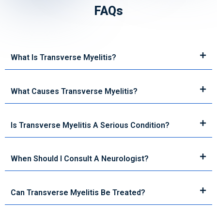
FAQs
What Is Transverse Myelitis?
What Causes Transverse Myelitis?
Is Transverse Myelitis A Serious Condition?
When Should I Consult A Neurologist?
Can Transverse Myelitis Be Treated?