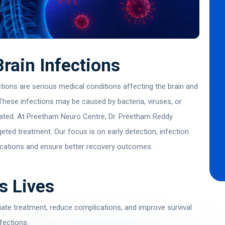
rain Infections
ions are serious medical conditions affecting the brain and
 These infections may be caused by bacteria, viruses, or
reated. At Preetham Neuro Centre,
Dr. Preetham Reddy
geted treatment. Our focus is on early detection, infection
ications and ensure better recovery outcomes.
s Lives
ate treatment, reduce complications, and improve survival
fections.