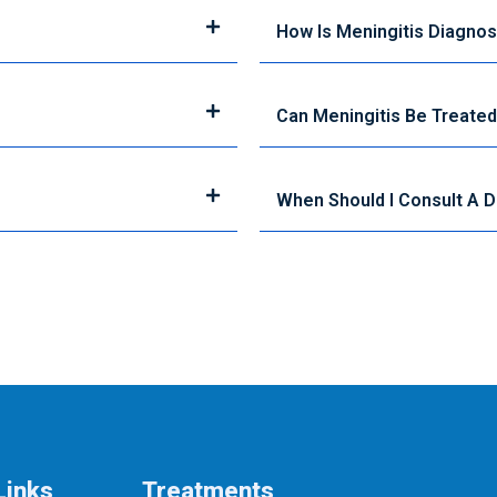
How Is Meningitis Diagno
Can Meningitis Be Treate
When Should I Consult A 
Links
Treatments