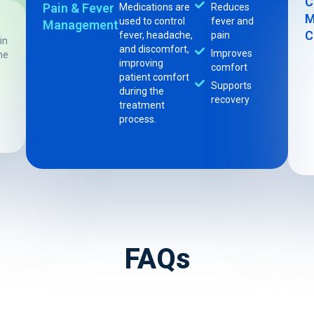
C
Pain & Fever
Medications are
Reduces
M
used to control
fever and
Management
C
fever, headache,
pain
in
and discomfort,
Improves
he
improving
comfort
patient comfort
Supports
during the
recovery
treatment
process.
FAQs