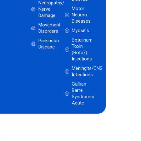
Neuropathy/
Motor
Nerve
Neuron
Damage
Diseases
Movement
Myositis
Disorders
Botulinum
Parkinson
Toxin
Disease
(Botox)
Injections
Meningits/CNS
Infections
Guillian
Barre
Syndrome/
Acute