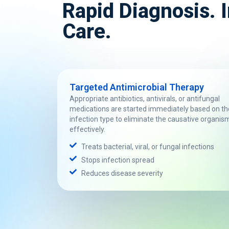
Rapid Diagnosis.
Care.
Targeted Antimicrobial Therapy
Appropriate antibiotics, antivirals, or antifungal
medications are started immediately based on th
infection type to eliminate the causative organis
effectively.
Treats bacterial, viral, or fungal infections
Stops infection spread
Reduces disease severity