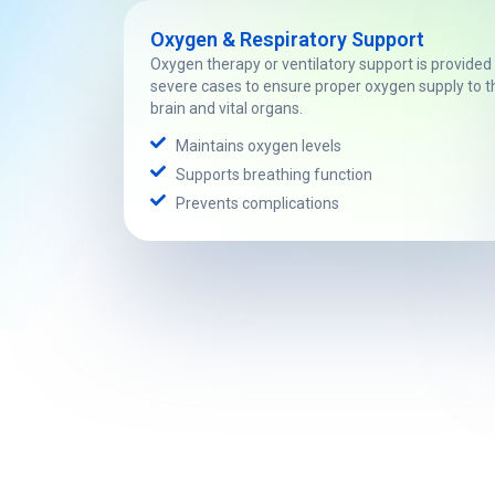
Oxygen & Respiratory Support
Oxygen therapy or ventilatory support is provided 
severe cases to ensure proper oxygen supply to t
brain and vital organs.
Maintains oxygen levels
Supports breathing function
Prevents complications