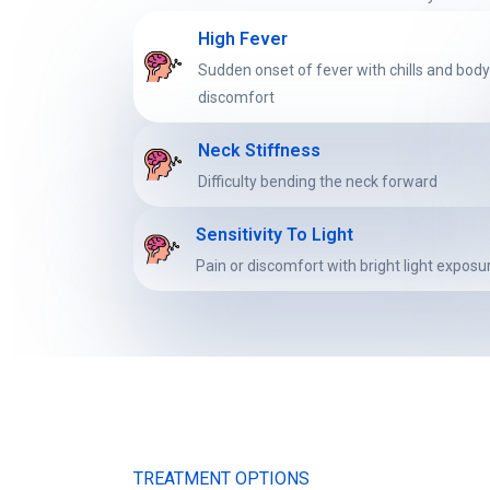
High Fever
Sudden onset of fever with chills and bod
discomfort
Neck Stiffness
Difficulty bending the neck forward
Sensitivity To Light
Pain or discomfort with bright light exposu
TREATMENT OPTIONS