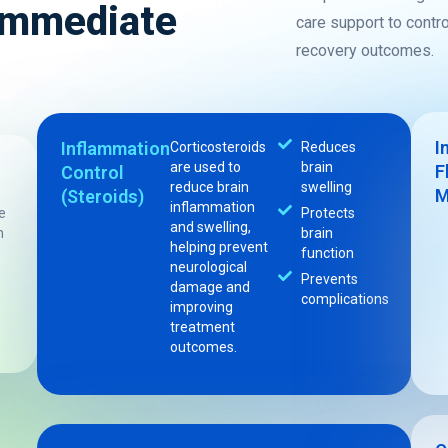
 Immediate
care support to contr
recovery outcomes.
I
Inflammation
Corticosteroids
Reduces
are used to
brain
F
Control
reduce brain
swelling
M
(Steroids)
inflammation
e
Protects
and swelling,
m
brain
helping prevent
function
neurological
Prevents
damage and
complications
improving
treatment
outcomes.