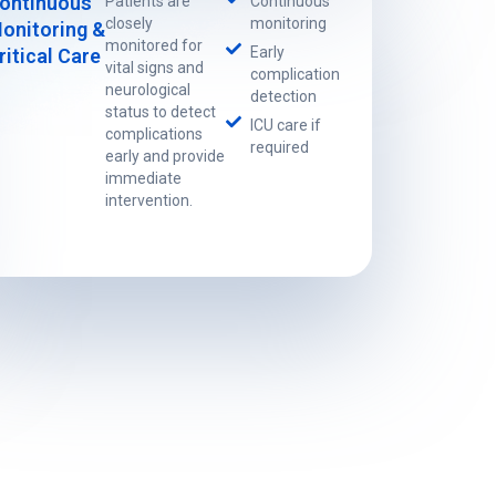
ontinuous
Patients are
Continuous
closely
monitoring
onitoring &
monitored for
Early
ritical Care
vital signs and
complication
neurological
detection
status to detect
ICU care if
complications
required
early and provide
immediate
intervention.