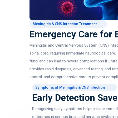
Meningitis & CNS Infection Treatment
Emergency Care for B
Meningitis and Central Nervous System (CNS) infect
spinal cord, requiring immediate neurological care.
fungi and can lead to severe complications if unt
provides rapid diagnosis, advanced testing, and tar
control, and comprehensive care to prevent compl
Symptoms of Meningitis & CNS Infection
Early Detection Save
Recognizing early symptoms helps initiate immedi
outcomes in serious brain and nervous system in