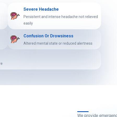
Severe Headache
y
Persistent and intense headache not relieved
easily
Confusion Or Drowsiness
Altered mental state or reduced alertness
re
We provide emergency 