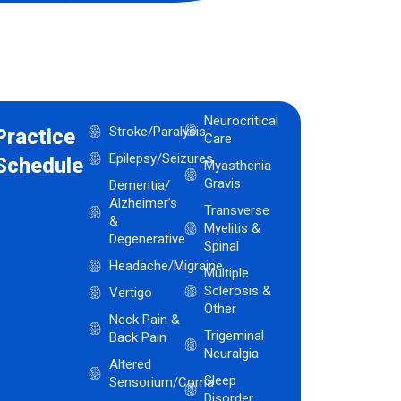
Neurocritical
Stroke/Paralysis
Practice
Care
Epilepsy/Seizures
Schedule
Myasthenia
Gravis
Dementia/
Alzheimer’s
Transverse
&
Myelitis &
Degenerative
Spinal
Headache/Migraine
Multiple
Sclerosis &
Vertigo
Other
Neck Pain &
Trigeminal
Back Pain
Neuralgia
Altered
Sleep
Sensorium/Coma
Disorder