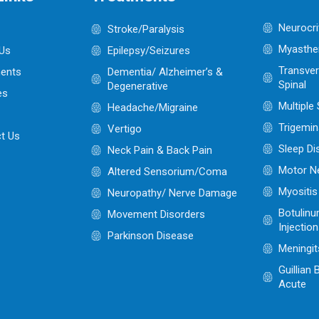
Neurocri
Stroke/Paralysis
Myasthen
Us
Epilepsy/Seizures
Transver
ents
Dementia/ Alzheimer’s &
Spinal
Degenerative
es
Multiple
Headache/Migraine
Trigemin
Vertigo
t Us
Sleep Di
Neck Pain & Back Pain
Motor N
Altered Sensorium/Coma
Myositis
Neuropathy/ Nerve Damage
Botulinu
Movement Disorders
Injectio
Parkinson Disease
Meningit
Guillian
Acute