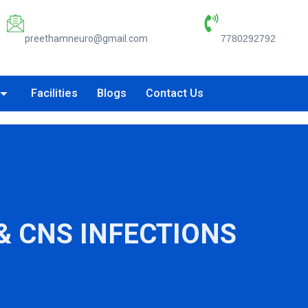
Email:
Phone Number:
preethamneuro@gmail.com
7780292792
Facilities
Blogs
Contact Us
& CNS INFECTIONS