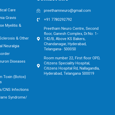
tical Care
preethamneuro@gmail.com
ia Gravis
+91 7780292792
se Myelitis &
Preetham Neuro Centre, Second
floor, Ganesh Complex, Dr.No: 1-
 Sclerosis & Other
142/B, Above KS Bakers,
Chandanagar, Hyderabad,
al Neuralgia
Telangana- 500050
sorder
Room number 22, First floor OPD,
euron Diseases
Citizens Speciality Hospital,
Citizens Hospital Rd, Nallagandla,
Hyderabad, Telangana 500019
m Toxin (Botox)
ns
s/CNS Infections
 Barre Syndrome/