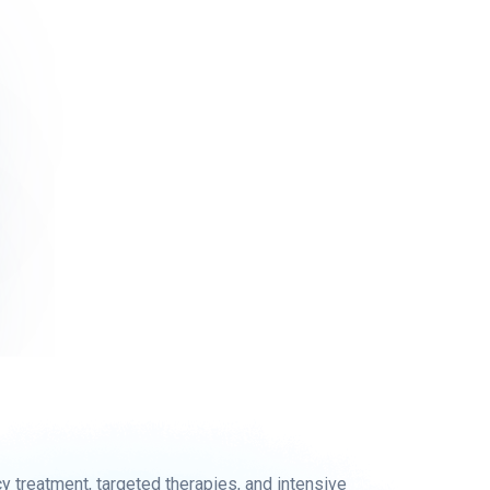
treatment, targeted therapies, and intensive