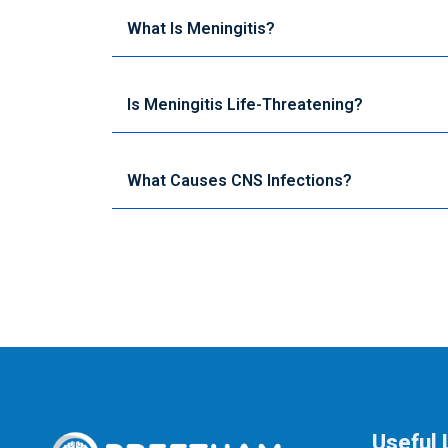
What Is Meningitis?
Is Meningitis Life-Threatening?
What Causes CNS Infections?
Useful 