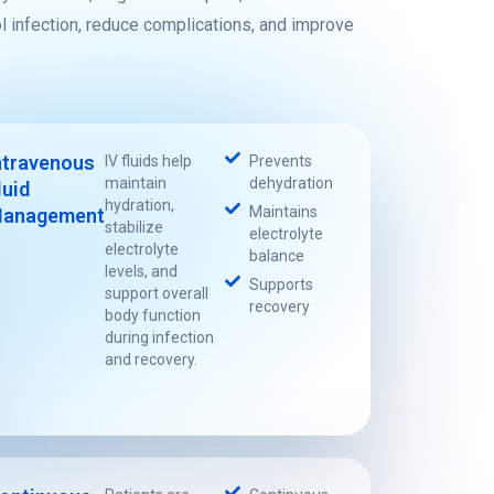
ol infection, reduce complications, and improve
ntravenous
IV fluids help
Prevents
maintain
dehydration
luid
hydration,
Maintains
anagement
stabilize
electrolyte
electrolyte
balance
levels, and
Supports
support overall
recovery
body function
during infection
and recovery.