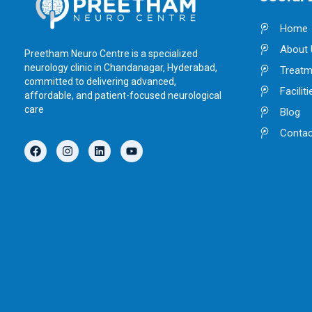
Home
About 
Preetham Neuro Centre is a specialized
neurology clinic in Chandanagar, Hyderabad,
Treatm
committed to delivering advanced,
Faciliti
affordable, and patient-focused neurological
care
Blog
Contac
F
I
L
Y
a
n
i
o
c
s
n
u
e
t
k
t
b
a
e
u
o
g
d
b
o
r
i
e
k
a
n
m