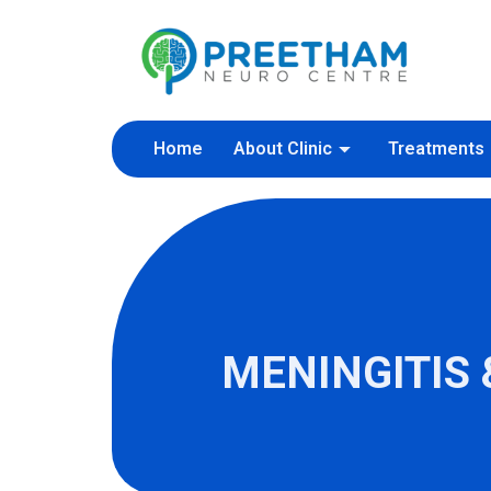
Skip
to
content
Home
About Clinic
Treatments
MENINGITIS 