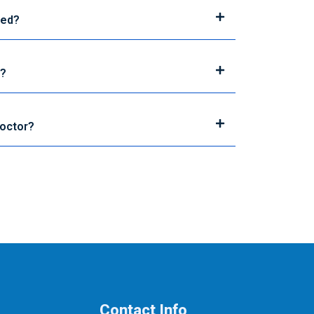
sed?
d?
Doctor?
Contact Info