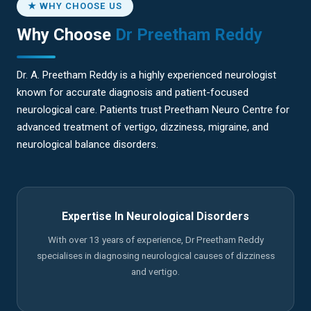
★ WHY CHOOSE US
Why Choose
Dr Preetham Reddy
Dr. A. Preetham Reddy is a highly experienced neurologist
known for accurate diagnosis and patient-focused
neurological care. Patients trust Preetham Neuro Centre for
advanced treatment of vertigo, dizziness, migraine, and
neurological balance disorders.
Expertise In Neurological Disorders
With over 13 years of experience, Dr Preetham Reddy
specialises in diagnosing neurological causes of dizziness
and vertigo.