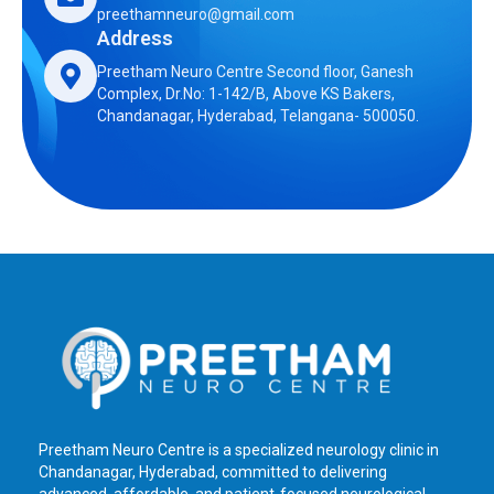
preethamneuro@gmail.com
Address
Preetham Neuro Centre Second floor, Ganesh
Complex, Dr.No: 1-142/B, Above KS Bakers,
Chandanagar, Hyderabad, Telangana- 500050.
Preetham Neuro Centre is a specialized neurology clinic in
Chandanagar, Hyderabad, committed to delivering