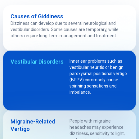
Causes of Giddiness
Dizziness can develop due to several neurological and
vestibular disorders. Some causes are temporary, while
others require long-term management and treatment.
Vestibular Disorders
Inner ear problems such as
vestibular neuritis or benign
paroxysmal positional vertigo
(BPPV) commonly cause
spinning sensations and
imbalance.
Migraine-Related
People with migraine
headaches may experience
Vertigo
dizziness, sensitivity to light,