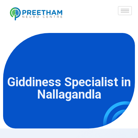
Skip
to
content
Giddiness Specialist in
Nallagandla