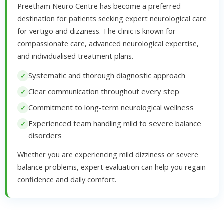
Preetham Neuro Centre has become a preferred
destination for patients seeking expert neurological care
for vertigo and dizziness. The clinic is known for
compassionate care, advanced neurological expertise,
and individualised treatment plans.
Systematic and thorough diagnostic approach
Clear communication throughout every step
Commitment to long-term neurological wellness
Experienced team handling mild to severe balance
disorders
Whether you are experiencing mild dizziness or severe
balance problems, expert evaluation can help you regain
confidence and daily comfort.