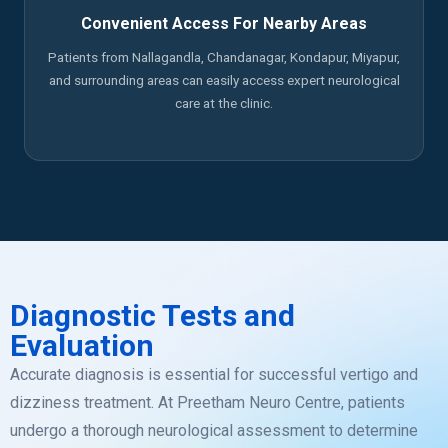
Convenient Access For Nearby Areas
Patients from Nallagandla, Chandanagar, Kondapur, Miyapur,
and surrounding areas can easily access expert neurological
care at the clinic.
Diagnostic Tests and
Evaluation
Accurate diagnosis is essential for successful vertigo and
dizziness treatment. At Preetham Neuro Centre, patients
undergo a thorough neurological assessment to determine