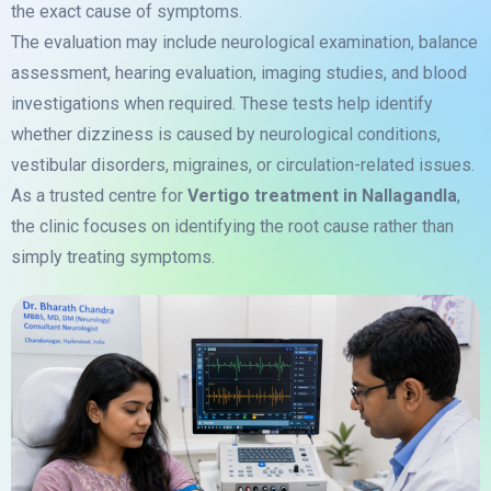
the exact cause of symptoms.
The evaluation may include neurological examination, balance
assessment, hearing evaluation, imaging studies, and blood
investigations when required. These tests help identify
whether dizziness is caused by neurological conditions,
vestibular disorders, migraines, or circulation-related issues.
As a trusted centre for
Vertigo treatment in Nallagandla
,
the clinic focuses on identifying the root cause rather than
simply treating symptoms.