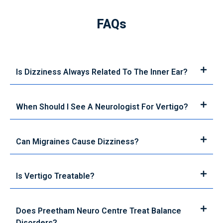
FAQs
Is Dizziness Always Related To The Inner Ear?
When Should I See A Neurologist For Vertigo?
Can Migraines Cause Dizziness?
Is Vertigo Treatable?
Does Preetham Neuro Centre Treat Balance
Disorders?