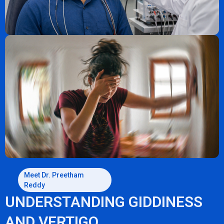
Meet Dr. Preetham
Reddy
UNDERSTANDING GIDDINESS
AND VERTIGO