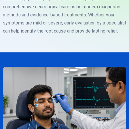
comprehensive neurological care using modern diagnostic
methods and evidence-based treatments. Whether your
symptoms are mild or severe, early evaluation by a specialist
can help identify the root cause and provide lasting relief.