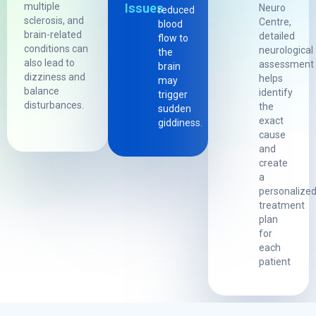
multiple
Issues
Neuro
reduced
sclerosis, and
Centre,
blood
brain-related
detailed
flow to
conditions can
neurological
the
also lead to
assessment
brain
dizziness and
helps
may
balance
identify
trigger
disturbances.
the
sudden
exact
giddiness.
cause
and
create
a
personalize
treatment
plan
for
each
patient