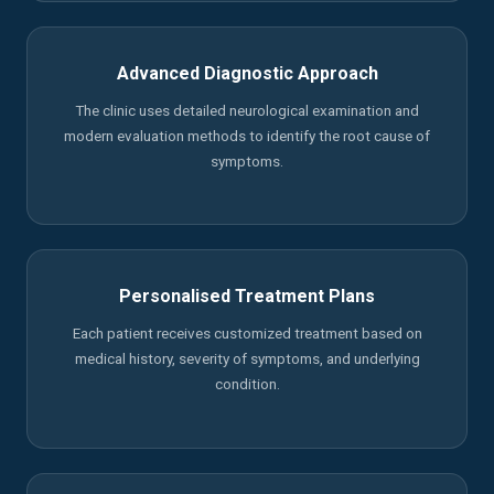
Advanced Diagnostic Approach
The clinic uses detailed neurological examination and
modern evaluation methods to identify the root cause of
symptoms.
Personalised Treatment Plans
Each patient receives customized treatment based on
medical history, severity of symptoms, and underlying
condition.