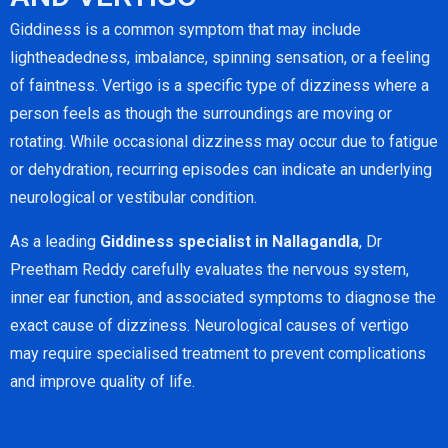
Giddiness is a common symptom that may include
lightheadedness, imbalance, spinning sensation, or a feeling
of faintness. Vertigo is a specific type of dizziness where a
person feels as though the surroundings are moving or
rotating. While occasional dizziness may occur due to fatigue
or dehydration, recurring episodes can indicate an underlying
neurological or vestibular condition.
As a leading
Giddiness specialist in Nallagandla
, Dr
Preetham Reddy carefully evaluates the nervous system,
inner ear function, and associated symptoms to diagnose the
exact cause of dizziness. Neurological causes of vertigo
may require specialised treatment to prevent complications
and improve quality of life.