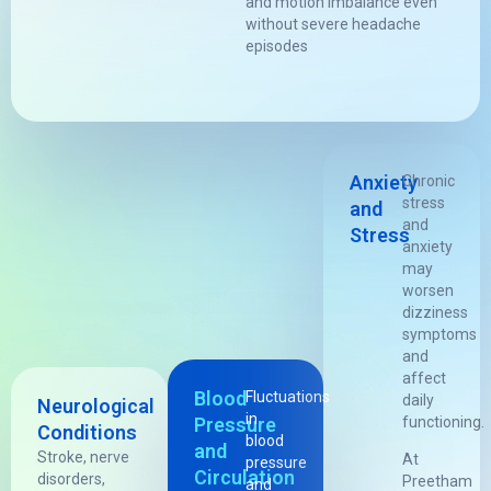
and motion imbalance even
without severe headache
episodes
Anxiety
Chronic
stress
and
and
Stress
anxiety
may
worsen
dizziness
symptoms
and
affect
Blood
Fluctuations
daily
Neurological
in
Pressure
functioning.
Conditions
blood
and
Stroke, nerve
At
pressure
Circulation
disorders,
Preetham
and