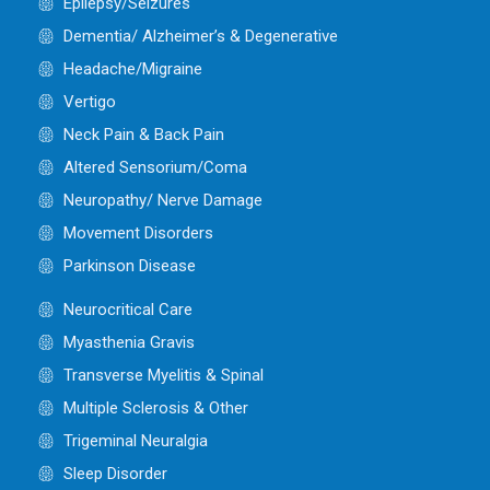
Epilepsy/Seizures
Dementia/ Alzheimer’s & Degenerative
Headache/Migraine
Vertigo
Neck Pain & Back Pain
Altered Sensorium/Coma
Neuropathy/ Nerve Damage
Movement Disorders
Parkinson Disease
Neurocritical Care
Myasthenia Gravis
Transverse Myelitis & Spinal
Multiple Sclerosis & Other
Trigeminal Neuralgia
Sleep Disorder