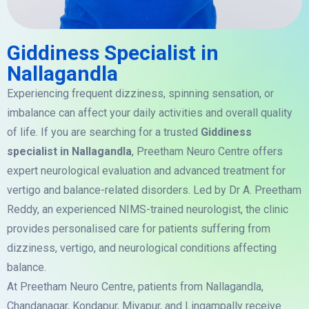
Giddiness Specialist in
Nallagandla
Experiencing frequent dizziness, spinning sensation, or
imbalance can affect your daily activities and overall quality
of life. If you are searching for a trusted
Giddiness
specialist in Nallagandla
, Preetham Neuro Centre offers
expert neurological evaluation and advanced treatment for
vertigo and balance-related disorders. Led by Dr A. Preetham
Reddy, an experienced NIMS-trained neurologist, the clinic
provides personalised care for patients suffering from
dizziness, vertigo, and neurological conditions affecting
balance.
At Preetham Neuro Centre, patients from Nallagandla,
Chandanagar, Kondapur, Miyapur, and Lingampally receive