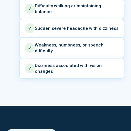
Difficulty walking or maintaining
✓
balance
✓
Sudden severe headache with dizziness
Weakness, numbness, or speech
✓
difficulty
Dizziness associated with vision
✓
changes