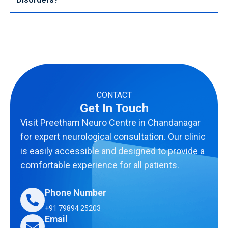
CONTACT
Get In Touch
Visit Preetham Neuro Centre in Chandanagar
for expert neurological consultation. Our clinic
is easily accessible and designed to provide a
comfortable experience for all patients.
Phone Number
+91 79894 25203
Email