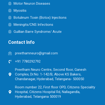
Motor Neuron Diseases
Myositis
Botulinum Toxin (Botox) Injections
Meningits/CNS Infections
Guillian Barre Syndrome/ Acute
Contact Info
preethamneuro@gmail.com
+91 7780292792
Preetham Neuro Centre, Second floor, Ganesh
Complex, Dr.No: 1-142/B, Above KS Bakers,
Chandanagar, Hyderabad, Telangana- 500050
Room number 22, First floor OPD, Citizens Speciality
Hospital, Citizens Hospital Rd, Nallagandla,
Hyderabad, Telangana 500019