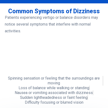
Common Symptoms of Dizziness
Patients experiencing vertigo or balance disorders may
notice several symptoms that interfere with normal
activities.
Spinning sensation or feeling
Loss of balance while
that the surroundings are
walking or standing
moving
Nausea or vomiting
Sudden
Difficulty focusing
associated with
lightheadedness or
or blurred vision
dizziness
faint feeling
Spinning sensation or feeling that the surroundings are
moving
Loss of balance while walking or standing
Nausea or vomiting associated with dizziness
Sudden lightheadedness or faint feeling
Difficulty focusing or blurred vision