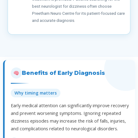
best neurologist for dizziness often choose
Preetham Neuro Centre for its patient-focused care
and accurate diagnosis.
Benefits of Early Diagnosis
Why timing matters
Early medical attention can significantly improve recovery
and prevent worsening symptoms. Ignoring repeated
dizziness episodes may increase the risk of falls, injuries,
and complications related to neurological disorders.