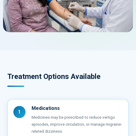
Treatment Options Available
Medications
1
Medicines may be prescribed to reduce vertigo
episodes, improve circulation, or manage migraine-
related dizziness.