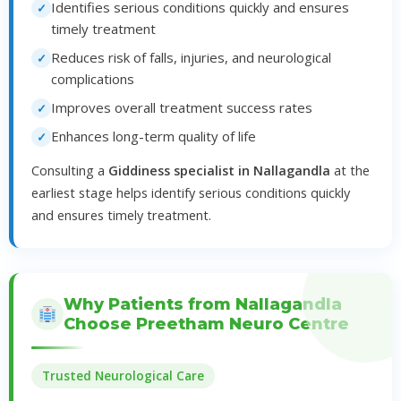
Identifies serious conditions quickly and ensures
timely treatment
Reduces risk of falls, injuries, and neurological
complications
Improves overall treatment success rates
Enhances long-term quality of life
Consulting a
Giddiness specialist in Nallagandla
at the
earliest stage helps identify serious conditions quickly
and ensures timely treatment.
Why Patients from Nallagandla
Choose Preetham Neuro Centre
Trusted Neurological Care