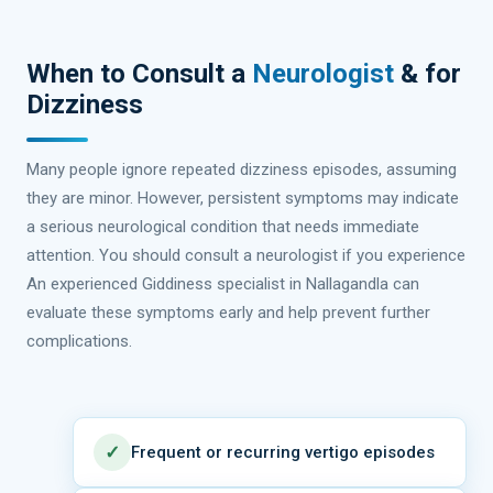
When to Consult a
Neurologist
& for
Dizziness
Many people ignore repeated dizziness episodes, assuming
they are minor. However, persistent symptoms may indicate
a serious neurological condition that needs immediate
attention. You should consult a neurologist if you experience
An experienced Giddiness specialist in Nallagandla can
evaluate these symptoms early and help prevent further
complications.
✓
Frequent or recurring vertigo episodes