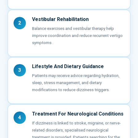
Vestibular Rehabilitation
2
Balance exercises and vestibular therapy help
improve coordination and reduce recurrent vertigo
symptoms .
Lifestyle And Dietary Guidance
3
Patients may receive advice regarding hydration,
sleep, stress management, and dietary
modifications to reduce dizziness triggers.
Treatment For Neurological Conditions
4
If dizziness is linked to stroke, migraine, or nerve-
related disorders, specialised neurological
treatment is provided. Patients searching for the